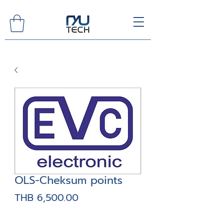
OLS-Cheksum points
Price
THB 6,500.00