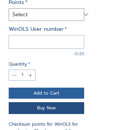
Points
*
WinOLS User number
*
0/20
Quantity
*
Add to Cart
Buy Now
Checksum points for WinOLS for