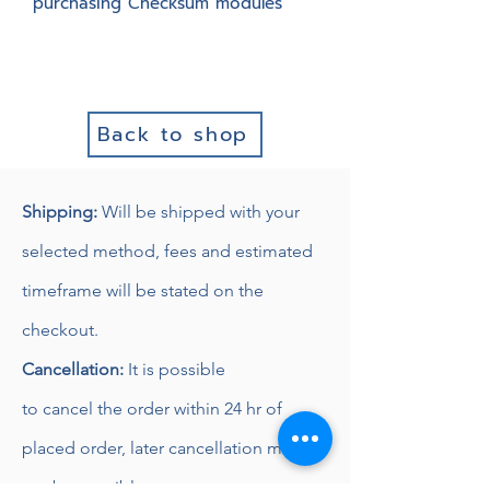
purchasing Checksum modules
Back to shop
Shipping:
Will be shipped with
your
selected method, fees and estimated
timeframe will be stated on the
checkout.
Cancellation:
It is possible
to
cancel
the order within 24 hr of
placed order, later
cancellation might
not be possible.