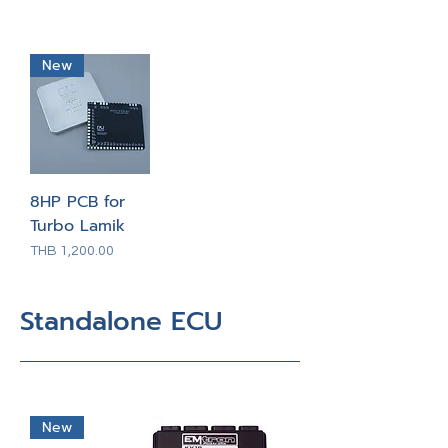
New
8HP PCB for
Turbo Lamik
Price
THB 1,200.00
Standalone ECU
New