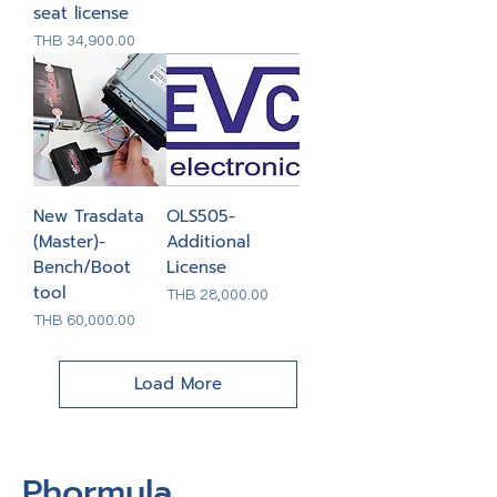
seat license
Price
THB 34,900.00
New Trasdata
OLS505-
(Master)-
Additional
Bench/Boot
License
tool
Price
THB 28,000.00
Price
THB 60,000.00
Load More
Phormula