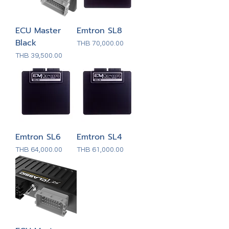
ECU Master
Emtron SL8
Black
Price
THB 70,000.00
Price
THB 39,500.00
Emtron SL6
Emtron SL4
Price
Price
THB 64,000.00
THB 61,000.00