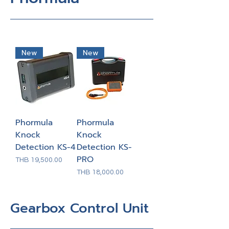
New
New
Phormula
Phormula
Knock
Knock
Detection KS-4
Detection KS-
PRO
Price
THB 19,500.00
Price
THB 18,000.00
Gearbox Control Unit