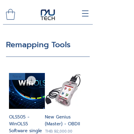
Remapping Tools
New
OLS505 -
New Genius
WinOLS5
(Master) - OBDII
Software single
Price
THB 92,000.00