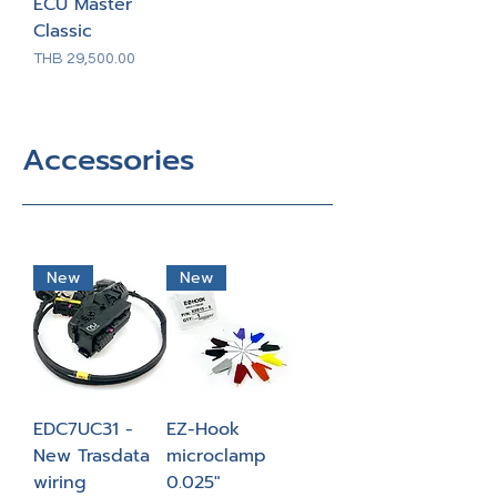
ECU Master
Classic
Price
THB 29,500.00
Accessories
New
New
EDC7UC31 -
EZ-Hook
New Trasdata
microclamp
wiring
0.025"