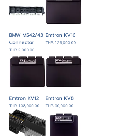
BMW MS42/43
Emtron KV16
Connector
Price
THB 126,000.00
Price
THB 2,000.00
Emtron KV12
Emtron KV8
Price
Price
THB 108,000.00
THB 90,000.00