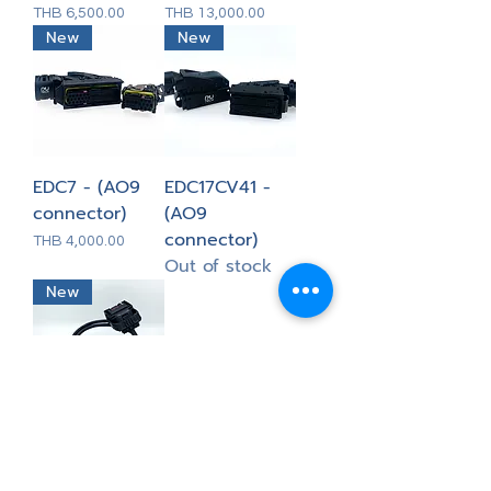
Price
Price
THB 6,500.00
THB 13,000.00
New
New
EDC7 - (AO9
EDC17CV41 -
connector)
(AO9
connector)
Price
THB 4,000.00
Out of stock
New
MEB MG1/MD1 -
New Trasdata