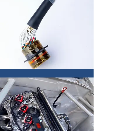
Engine Tuning
OEM ECU remap
Harness Design
Motorsport wiring