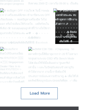
Load More