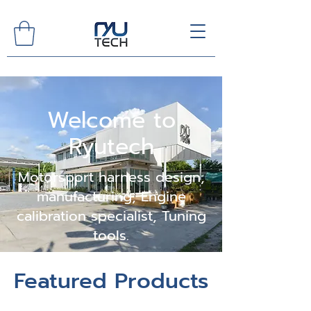
Welcome to
Ryutech
Motorsport harness design,
manufacturing, Engine
calibration specialist, Tuning
tools.
Featured Products