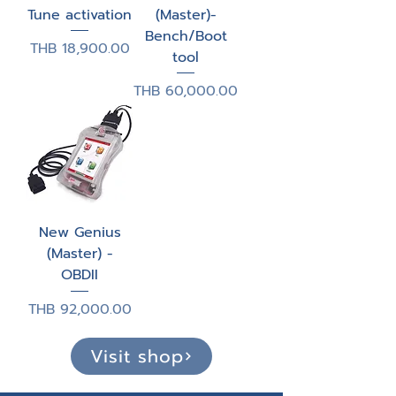
Tune activation
(Master)-
Bench/Boot
Price
THB 18,900.00
tool
Price
THB 60,000.00
New Genius
(Master) -
OBDII
Price
THB 92,000.00
Visit shop