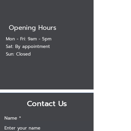
Opening Hours
Mon - Fri: 9am - 5pm
Sat: By appointment
Sun: Closed
Contact Us
Name