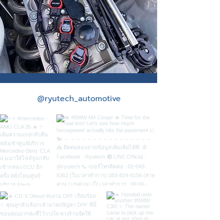
Standalone
@ryutech_automotive
ECU
Race Engine
control