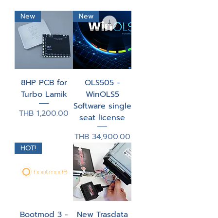
New
New
8HP PCB for
OLS505 -
Turbo Lamik
WinOLS5
Software single
Price
THB 1,200.00
seat license
Price
THB 34,900.00
HOT!
Bootmod 3 -
New Trasdata