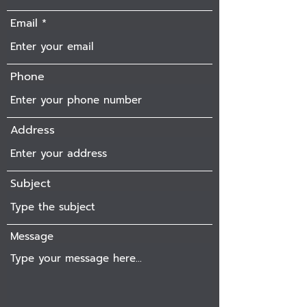
Email
Phone
Address
Subject
Message