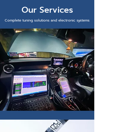
Our Services
Complete tuning solutions and electronic systems