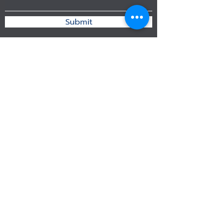
Submit
192 Borommaratchachonnani Chim Pli
Taling Chan Bangkok 10170 Thailand
info@ryutech.co.th
083 824 6156